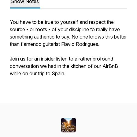
Show Notes
You have to be true to yourself and respect the
source - or roots - of your discipline to really have
something authentic to say. No one knows this better
than flamenco guitarist Flavio Rodrigues.
Join us for an insider listen to a rather profound
conversation we had in the kitchen of our AirBnB
while on our trip to Spain.