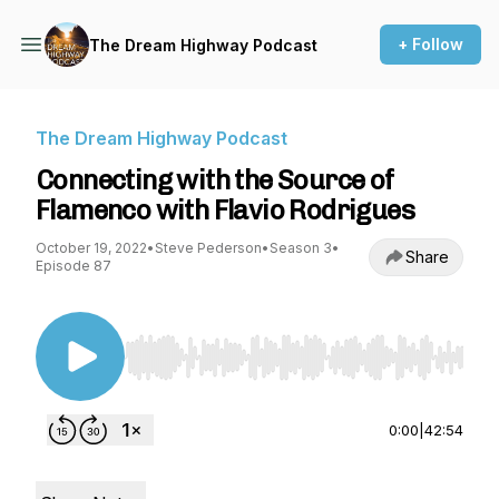
+ Follow
The Dream Highway Podcast
The Dream Highway Podcast
Connecting with the Source of
Flamenco with Flavio Rodrigues
October 19, 2022
•
Steve Pederson
•
Season 3
•
Share
Episode 87
Use Left/Right to seek, Home/End to jump to st
0:00
|
42:54